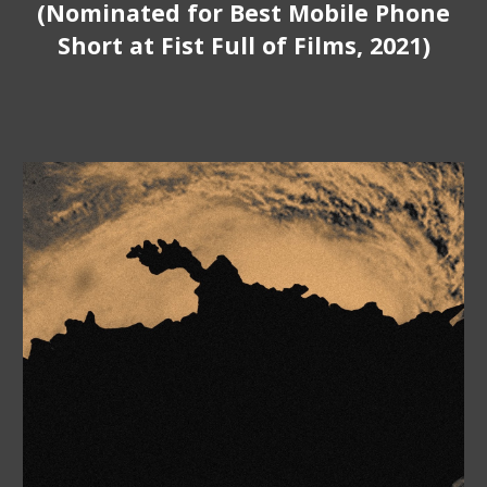
(Nominated
for Best
Mobile
Phone
Short at Fist Full of Films, 2021)