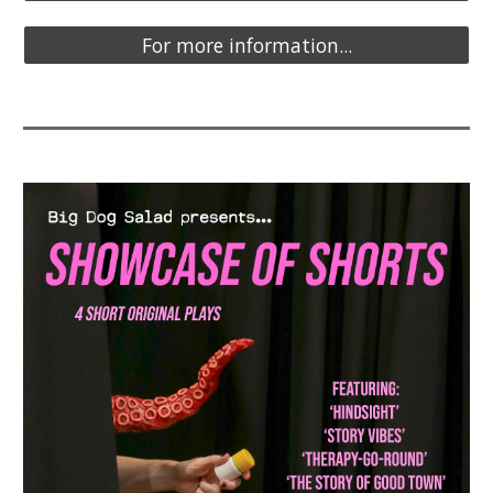
For more information...