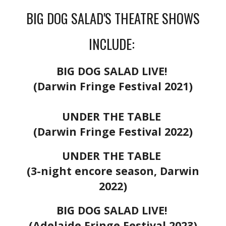
BIG DOG SALAD'S THEATRE SHOWS
INCLUDE:
BIG DOG SALAD LIVE!
(Darwin Fringe Festival 2021)
UNDER THE TABLE
(Darwin Fringe Festival 2022)
UNDER THE TABLE
(3-night encore season, Darwin
2022)
BIG DOG SALAD LIVE!
(Adelaide Fringe Festival 2023)