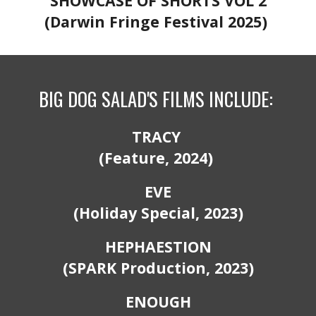
SHOWCASE OF SHORTS VOL 2
(Darwin Fringe Festival 2025)
BIG DOG SALAD'S
FILMS
INCLUDE:
TRACY
(Feature, 2024)
EVE
(Holiday
S
pecial, 2023)
HEPHAESTION
(SPARK
P
roduction, 2023)
ENOUGH