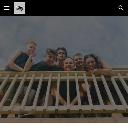
Skip to main content
Skip to navigation