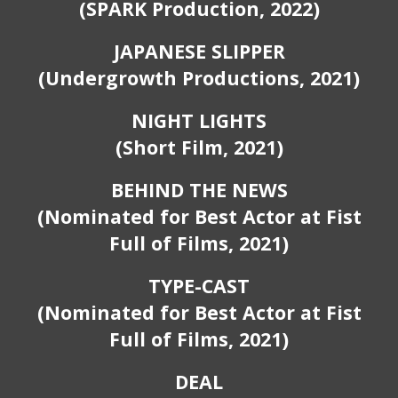
(SPARK
P
roduction, 2022)
JAPANESE SLIPPER
(Undergrowth Productions, 2021)
NIGHT LIGHTS
(Short Film, 2021)
B
EHIND THE NEWS
(Nominated for
B
est
A
ctor at Fist
Full of Films, 2021)
TYPE-CAST
(Nominated for
B
est
A
ctor at Fist
Full of Films, 2021)
DEAL