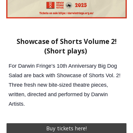
Showcase of Shorts Volume 2!
(Short plays)
For Darwin Fringe’s 10th Anniversary Big Dog
Salad are back with Showcase of Shorts Vol. 2!
Three fresh new bite-sized theatre pieces,
written, directed and performed by Darwin
Artists.
Buy tickets here!