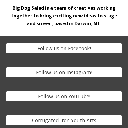
Big Dog Salad is a team of
creatives working
together to bring exciting new ideas to stage
and screen, based in Darwin, NT.
Follow us on Facebook!
Follow us on Instagram!
Follow us on YouTube!
Corrugated Iron Youth Arts