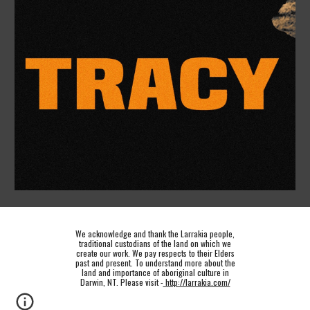
We acknowledge and thank the Larrakia people,
traditional custodians of the land on which we
create our work. We pay respects to their Elders
past and present. To understand more about the
land and importance of aboriginal culture in
Darwin, NT. Please visit -
http://larrakia.com/