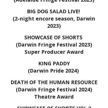
BIG DOG SALAD LIVE!
(2-night encore season, Darwin
2023)
SHOWCASE OF SHORTS
(Darwin Fringe Festival 2023)
Super Producer Award
KING PADDY
(Darwin Pride 2024)
DEATH OF THE HUMAN RESOURCE
(Darwin Fringe Festival 2024)
Theatre Award