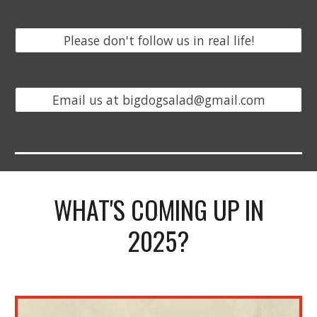
Please don't follow us in real life!
Email us at bigdogsalad@gmail.com
WHAT'S COMING UP IN
2025?