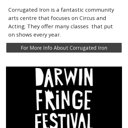
Corrugated Iron is a fant
a
stic comm
uni
ty
arts centre that focuses on Circus and
Acting. They offer
many
classes that put
on shows every year.
For More Info About Corrugated Iron