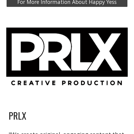
For More Information About Happy Yess
PRLX