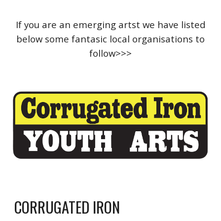
If you are an emerging artst we have listed
below some fantasic local organisations to
follow>>>
CORRUGATED IRON