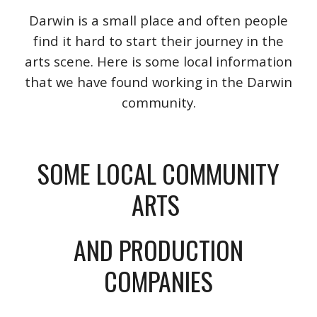
Darwin is a small place and often people
find it hard to start their journey in the
arts scene. Here is some local information
that we have found working in the Darwin
community.
SOME LOCAL COMMUNITY
ARTS
AND PRODUCTION
COMPANIES