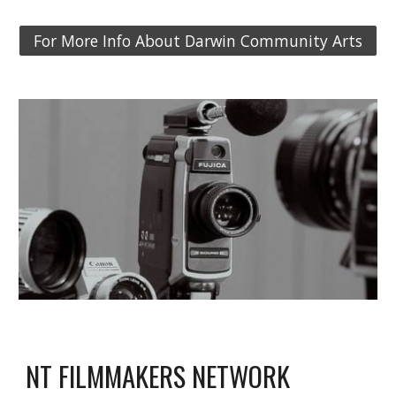
For More Info About Darwin Community Arts
NT FILMMAKERS NETWORK