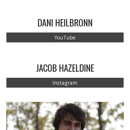
DANI HEILBRONN
YouTube
JACOB HAZELDINE
Instagram