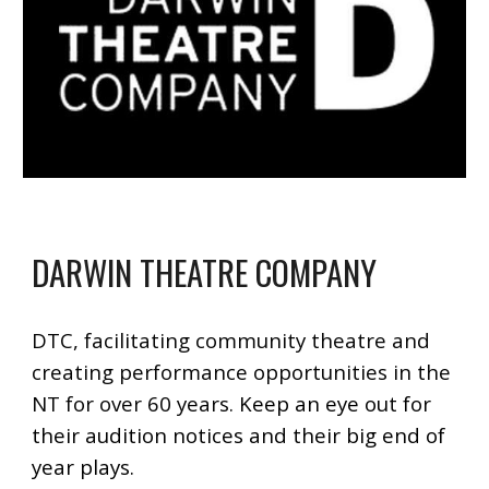
DARWIN THEATRE COMPANY
DTC, facilitating community theatre and
creating performance opportunities in the
NT for over 60 years.
Keep an eye out for
their audition notices and their big end of
year plays.