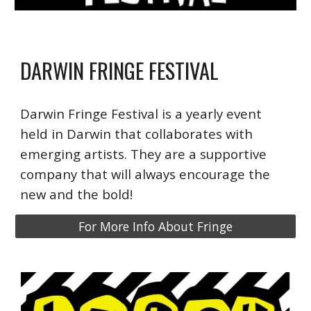
DARWIN FRINGE FESTIVAL
Darwin Fringe Festival is a yearly event
held in Darwin that collaborates with
emerging artists. They are a supportive
company that will always encourage the
new and the bold!
For More Info About Fringe