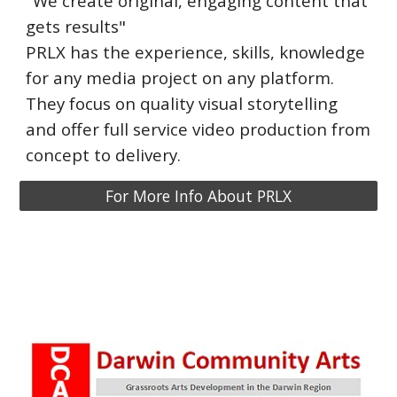
"We create original, engaging content that
gets results"
PRLX has the experience, skills, knowledge
for any media project on any platform.
They focus on quality visual storytelling
and offer full service video production from
concept to delivery.
For More Info About PRLX