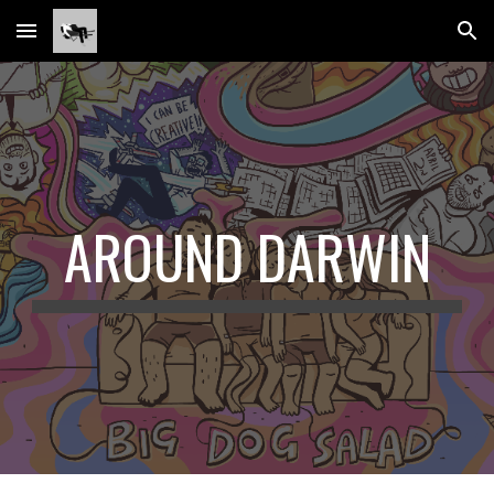
Skip to main content
Skip to navigation
AROUND DARWIN