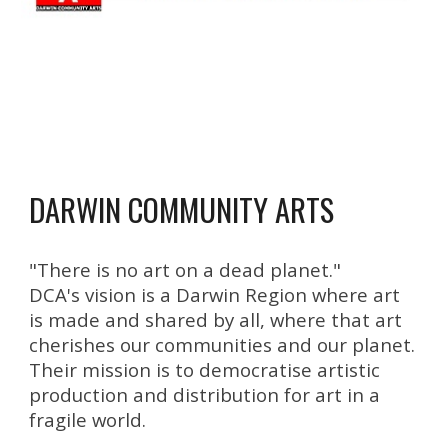
DARWIN COMMUNITY ARTS
"
There is no art on a dead planet."
DCA's vision is a
Darwin Region where art
is made and shared by all, where that art
cherishes our communities and our planet.
Their mission is to democratise artistic
production and distribution for art in a
fragile world
.