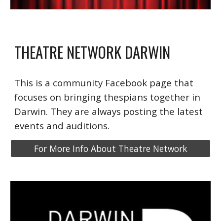
THEATRE NETWORK DARWIN
This is a community Facebook page that
focuses on bringing thespians together in
Darwin. They are always posting the latest
events and auditions
.
For More Info About Theatre Network