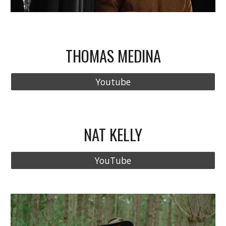
THOMAS MEDINA
Youtube
NAT KELLY
YouTube