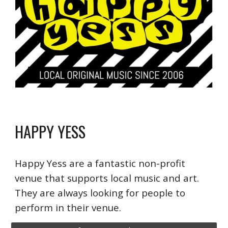
HAPPY YESS
Happy Yess are a fantastic non-profit
venue that supports local music and art.
They are always looking for people to
perform in their venue.