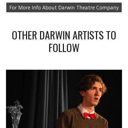
For More Info About Darwin Theatre Company
OTHER DARWIN ARTISTS TO
FOLLOW