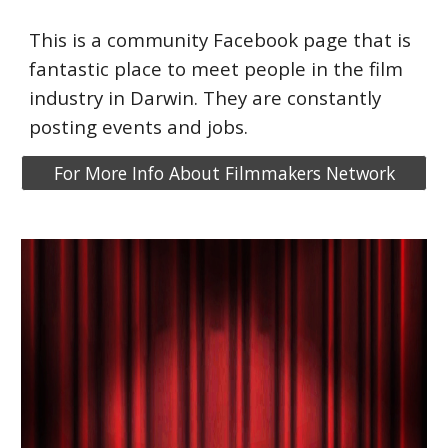
This is a community Facebook page that is
fantastic place to meet people in the film
industry in Darwin. They are constantly
posting events
and jobs.
For More Info About Filmmakers Network